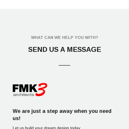
O
Y
A
R
C
H
I
WHAT CAN WE HELP YOU WITH?
T
E
SEND US A MESSAGE
C
T
C
H
I
T
O
We are just a step away when you need
us!
Let us build your dream design today.