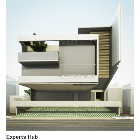
I
T
E
C
T
C
H
I
T
O
Experts Hub