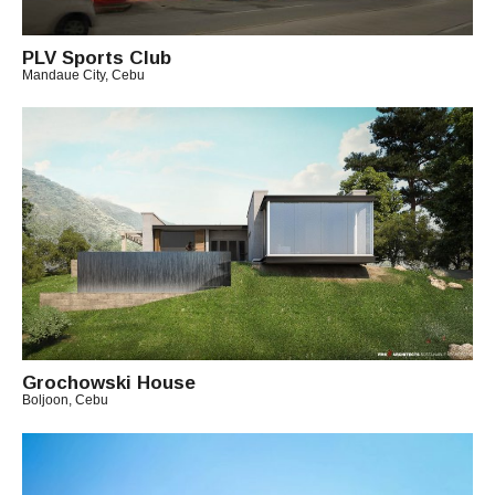
PLV Sports Club
Mandaue City, Cebu
B
Y
A
R
C
H
I
T
E
C
T
C
H
Grochowski House
I
Boljoon, Cebu
T
B
O
Y
A
R