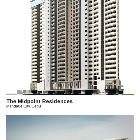
H
I
T
O
The Midpoint Residences
Mandaue City, Cebu
B
Y
M
I
C