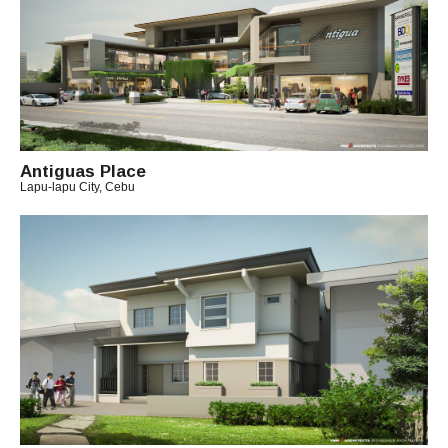
H
A
E
L
Antiguas Place
Lapu-lapu City, Cebu
B
Y
A
R
C
H
I
T
E
C
T
C
H