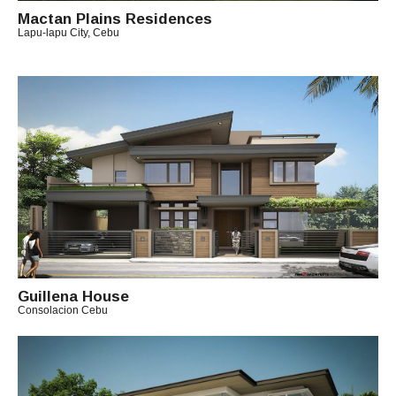
Mactan Plains Residences
Lapu-lapu City, Cebu
B
Y
A
R
C
H
I
T
E
C
T
C
H
I
Guillena House
T
Consolacion Cebu
O
B
Y
A
R