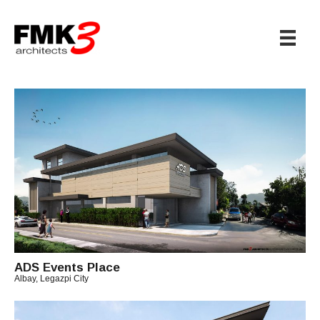
ADS Events Place
Albay, Legazpi City
B
Y