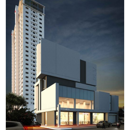
R
C
H
I
T
E
C
T
C
H
I
T
O