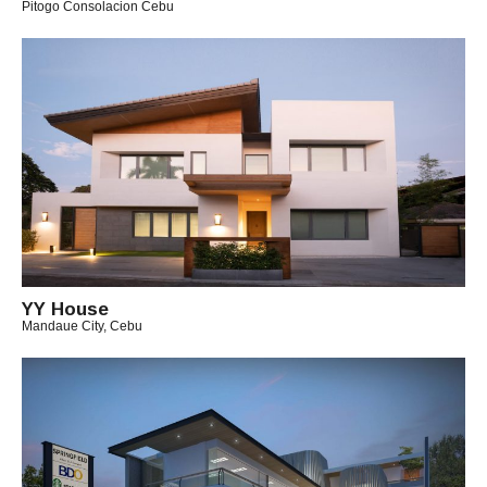
Pitogo Consolacion Cebu
B
Y
M
I
C
H
A
E
L
YY House
Mandaue City, Cebu
B
Y
A
R
C
H
I