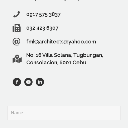
0917 575 3837
032 423 6307
fmk3architects@yahoo.com
No. 16 Villa Solana, Tugbungan,
Consolacion, 6001 Cebu