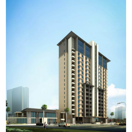
C
H
I
T
E
C
T
C
H
I
T
O