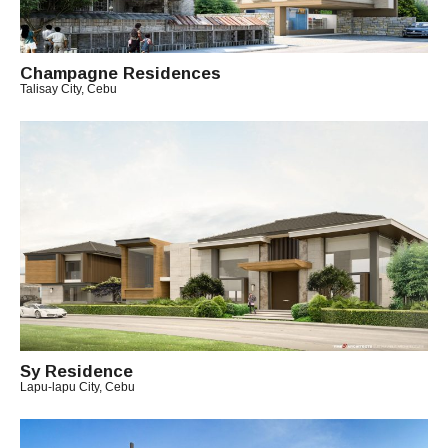
T
C
H
Champagne Residences
I
Talisay City, Cebu
T
B
O
Y
A
R
C
H
I
T
E
C
T
C
H
I
Sy Residence
T
Lapu-lapu City, Cebu
B
O
Y
A