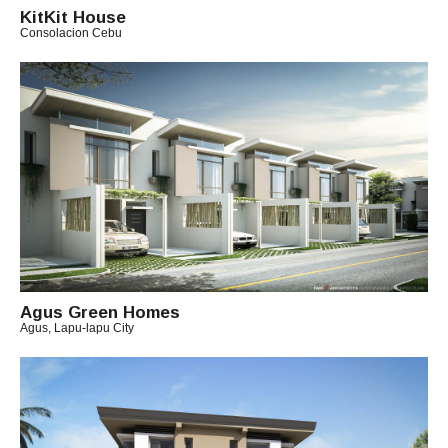
KitKit House
I
Consolacion Cebu
T
B
O
Y
A
R
C
H
I
T
E
C
T
C
H
I
Agus Green Homes
Agus, Lapu-lapu City
T
B
O
Y
A
R
C
H